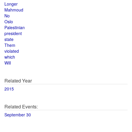
Longer
Mahmoud
No
Oslo
Palestinian
president
state
Them
violated
which
Will
Related Year
2015
Related Events:
September 30