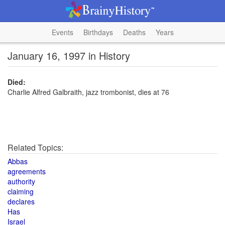
Events
Birthdays
Deaths
Years
January 16, 1997 in History
Died:
Charlie Alfred Galbraith, jazz trombonist, dies at 76
Related Topics:
Abbas
agreements
authority
claiming
declares
Has
Israel