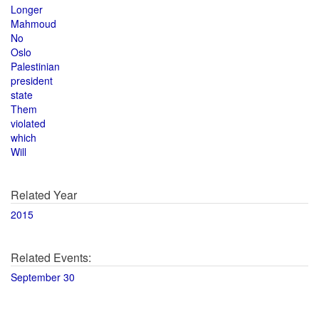
Longer
Mahmoud
No
Oslo
Palestinian
president
state
Them
violated
which
Will
Related Year
2015
Related Events:
September 30