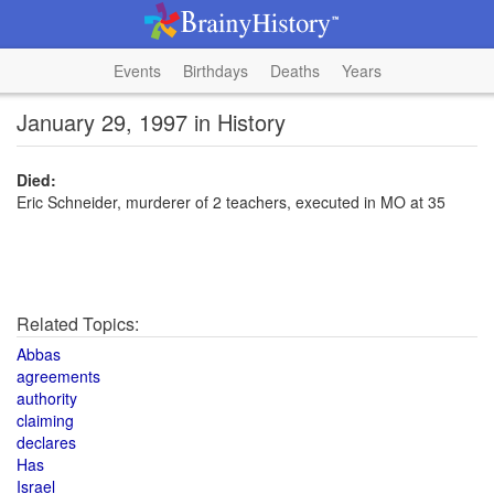
Events
Birthdays
Deaths
Years
January 29, 1997 in History
Died:
Eric Schneider, murderer of 2 teachers, executed in MO at 35
Related Topics:
Abbas
agreements
authority
claiming
declares
Has
Israel