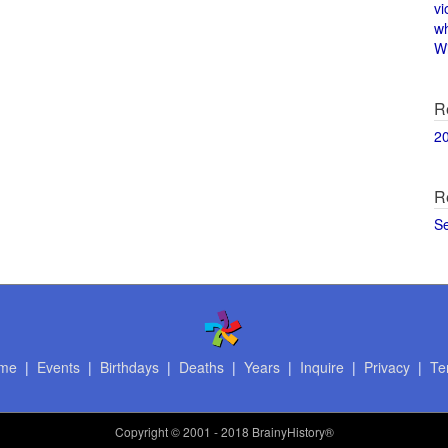
vi
w
Wi
R
2
R
S
me
|
Events
|
Birthdays
|
Deaths
|
Years
|
Inquire
|
Privacy
|
Te
Copyright
© 2001 - 2018 BrainyHistory®