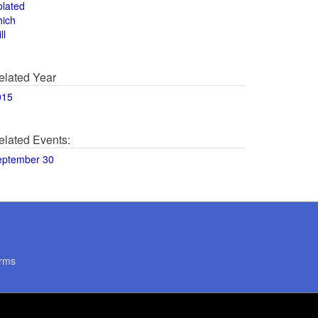
olated
hich
ll
elated Year
015
elated Events:
eptember 30
rms