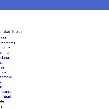
elated Topics:
bbas
greements
thority
aiming
clares
as
rael
onger
ahmoud
o
slo
lestinian
esident
ate
hem