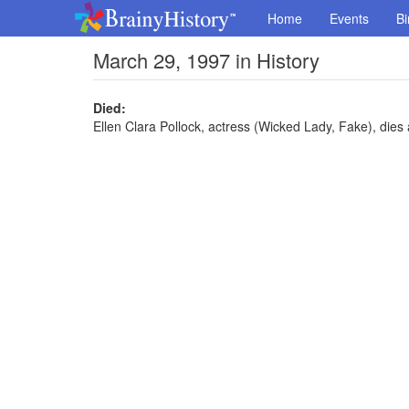
Home
Events
Bi
March 29, 1997 in History
Died:
Ellen Clara Pollock, actress (Wicked Lady, Fake), dies 