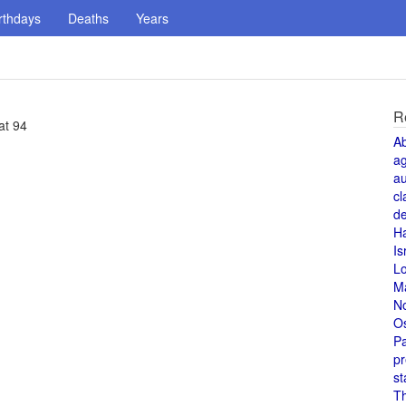
rthdays
Deaths
Years
R
at 94
A
a
au
cl
de
H
Is
L
M
N
O
Pa
pr
st
T