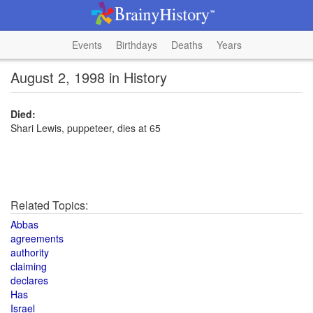
Events
Birthdays
Deaths
Years
August 2, 1998 in History
Died:
Shari Lewis, puppeteer, dies at 65
Related Topics:
Abbas
agreements
authority
claiming
declares
Has
Israel