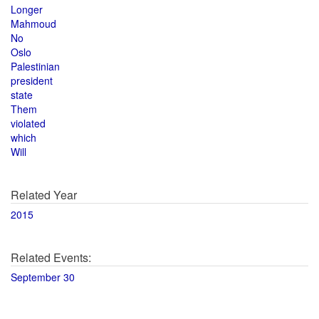
Longer
Mahmoud
No
Oslo
Palestinian
president
state
Them
violated
which
Will
Related Year
2015
Related Events:
September 30