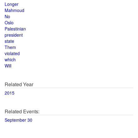
Longer
Mahmoud
No
Oslo
Palestinian
president
state
Them
violated
which
Will
Related Year
2015
Related Events:
September 30