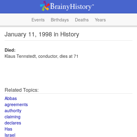
Events
Birthdays
Deaths
Years
January 11, 1998 in History
Died:
Klaus Tennstedt, conductor, dies at 71
Related Topics:
Abbas
agreements
authority
claiming
declares
Has
Israel