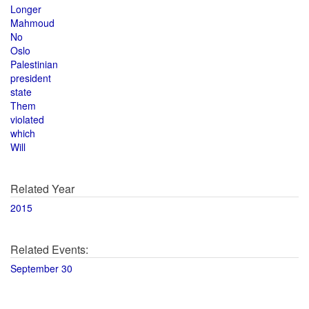
Longer
Mahmoud
No
Oslo
Palestinian
president
state
Them
violated
which
Will
Related Year
2015
Related Events:
September 30