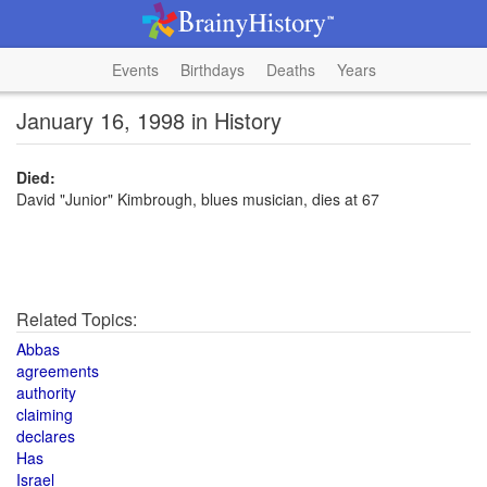
Events
Birthdays
Deaths
Years
January 16, 1998 in History
Died:
David "Junior" Kimbrough, blues musician, dies at 67
Related Topics:
Abbas
agreements
authority
claiming
declares
Has
Israel