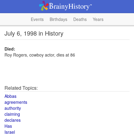
Events
Birthdays
Deaths
Years
July 6, 1998 in History
Died:
Roy Rogers, cowboy actor, dies at 86
Related Topics:
Abbas
agreements
authority
claiming
declares
Has
Israel