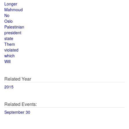
Longer
Mahmoud
No
Oslo
Palestinian
president
state
Them
violated
which
Will
Related Year
2015
Related Events:
September 30