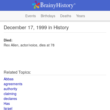
Events
Birthdays
Deaths
Years
December 17, 1999 in History
Died:
Rex Allen, actor/voice, dies at 78
Related Topics:
Abbas
agreements
authority
claiming
declares
Has
Israel