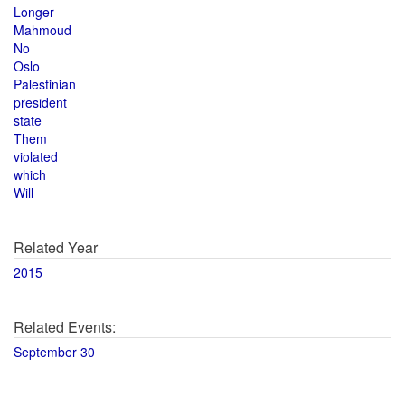
Longer
Mahmoud
No
Oslo
Palestinian
president
state
Them
violated
which
Will
Related Year
2015
Related Events:
September 30