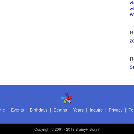
vi
w
Wi
R
2
R
S
me
|
Events
|
Birthdays
|
Deaths
|
Years
|
Inquire
|
Privacy
|
Te
Copyright
© 2001 - 2018 BrainyHistory®