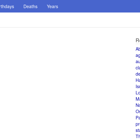
rthdays
Deaths
Years
R
A
a
au
cl
de
H
Is
L
M
N
O
Pa
pr
st
T