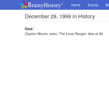
Home
Events
Bi
December 28, 1999 in History
Died:
Clayton Moore, actor, The Lone Ranger, dies at 85