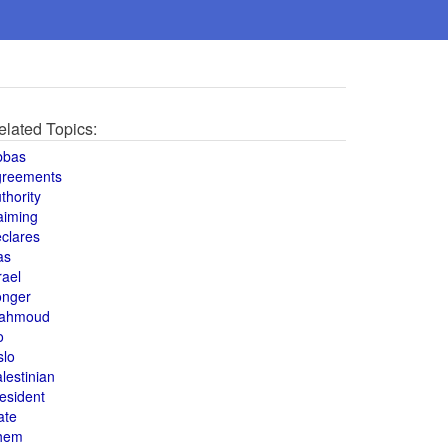
elated Topics:
bbas
greements
thority
aiming
clares
as
rael
onger
ahmoud
o
slo
lestinian
esident
ate
hem