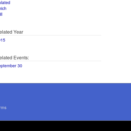
olated
hich
ll
elated Year
015
elated Events:
eptember 30
rms