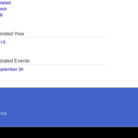
olated
hich
ll
elated Year
015
elated Events:
eptember 30
rms