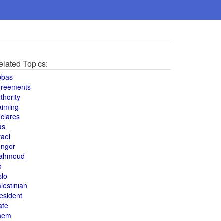
elated Topics:
bbas
greements
thority
aiming
clares
as
rael
onger
ahmoud
o
slo
lestinian
esident
ate
hem