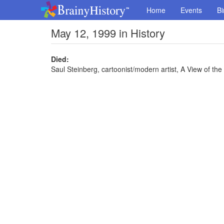
Home
Events
Bi
May 12, 1999 in History
Died:
Saul Steinberg, cartoonist/modern artist, A View of th