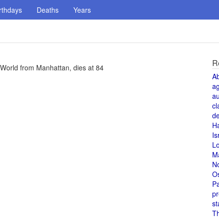
rthdays
Deaths
Years
R
e World from Manhattan, dies at 84
A
a
au
cl
de
H
Is
L
M
N
O
Pa
pr
st
T