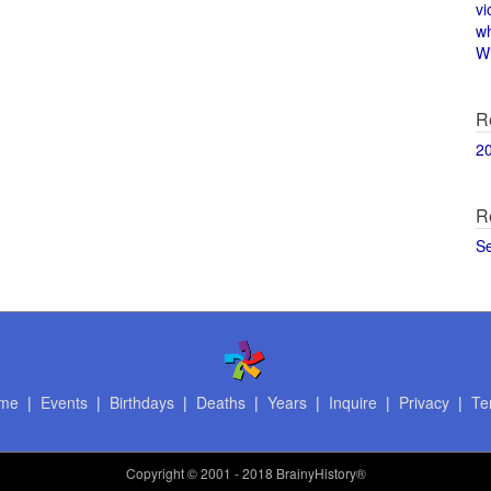
vi
w
Wi
R
2
R
S
me
|
Events
|
Birthdays
|
Deaths
|
Years
|
Inquire
|
Privacy
|
Te
Copyright
© 2001 - 2018 BrainyHistory®