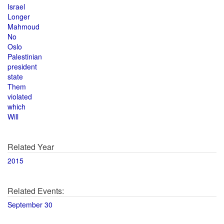
Israel
Longer
Mahmoud
No
Oslo
Palestinian
president
state
Them
violated
which
Will
Related Year
2015
Related Events:
September 30