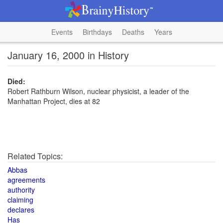
Events
Birthdays
Deaths
Years
January 16, 2000 in History
Died:
Robert Rathburn Wilson, nuclear physicist, a leader of the
Manhattan Project, dies at 82
Related Topics:
Abbas
agreements
authority
claiming
declares
Has