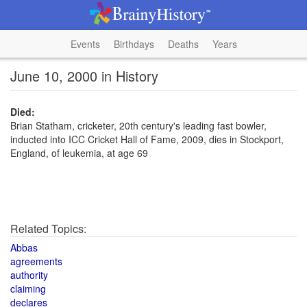
Events
Birthdays
Deaths
Years
June 10, 2000 in History
Died:
Brian Statham, cricketer, 20th century's leading fast bowler,
inducted into ICC Cricket Hall of Fame, 2009, dies in Stockport,
England, of leukemia, at age 69
Related Topics:
Abbas
agreements
authority
claiming
declares