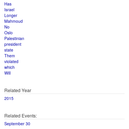
Has
Israel
Longer
Mahmoud
No
Oslo
Palestinian
president
state
Them
violated
which
Will
Related Year
2015
Related Events:
September 30