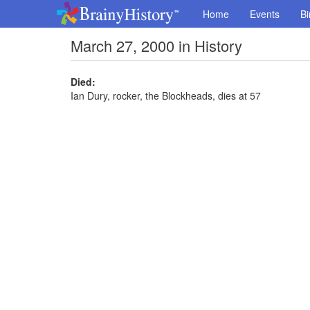
Home
Events
Bi
March 27, 2000 in History
Died:
Ian Dury, rocker, the Blockheads, dies at 57