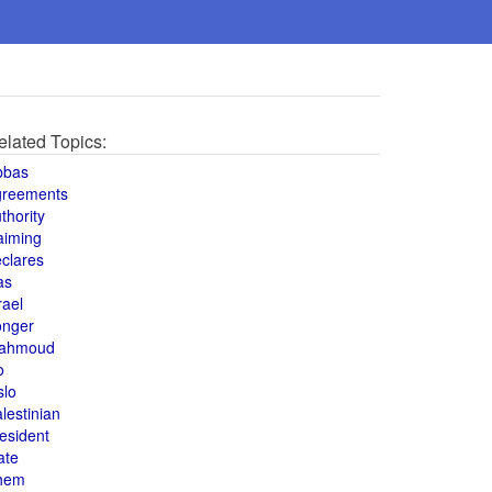
elated Topics:
bbas
greements
thority
aiming
clares
as
rael
onger
ahmoud
o
slo
lestinian
esident
ate
hem