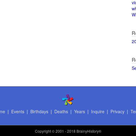
vi
w
Wi
R
2
R
S
me
|
Events
|
Birthdays
|
Deaths
|
Years
|
Inquire
|
Privacy
|
Te
Copyright
© 2001 - 2018 BrainyHistory®