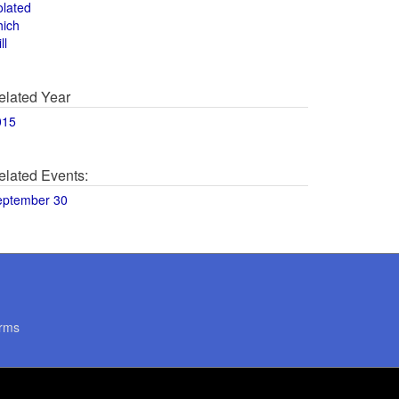
olated
hich
ll
elated Year
015
elated Events:
eptember 30
rms