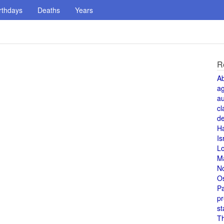
rthdays
Deaths
Years
R
A
a
au
cl
de
H
Is
L
M
N
O
Pa
pr
st
T