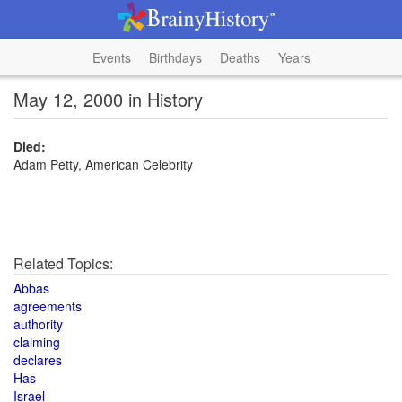
Events
Birthdays
Deaths
Years
May 12, 2000 in History
Died:
Adam Petty, American Celebrity
Related Topics:
Abbas
agreements
authority
claiming
declares
Has
Israel