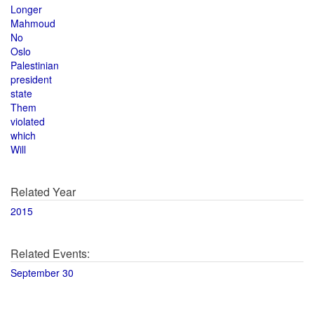
Longer
Mahmoud
No
Oslo
Palestinian
president
state
Them
violated
which
Will
Related Year
2015
Related Events:
September 30