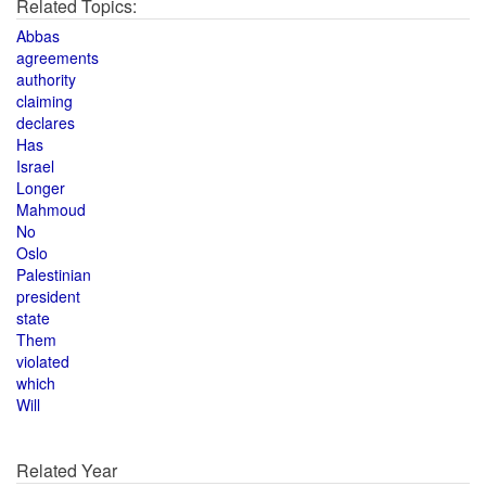
Related Topics:
Abbas
agreements
authority
claiming
declares
Has
Israel
Longer
Mahmoud
No
Oslo
Palestinian
president
state
Them
violated
which
Will
Related Year