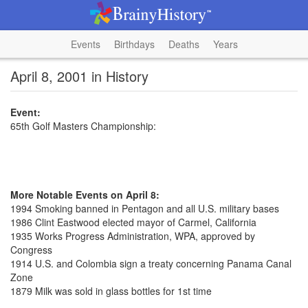
Events
Birthdays
Deaths
Years
April 8, 2001 in History
Event:
65th Golf Masters Championship:
More Notable Events on April 8:
1994 Smoking banned in Pentagon and all U.S. military bases
1986 Clint Eastwood elected mayor of Carmel, California
1935 Works Progress Administration, WPA, approved by
Congress
1914 U.S. and Colombia sign a treaty concerning Panama Canal
Zone
1879 Milk was sold in glass bottles for 1st time