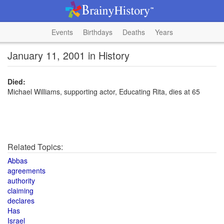
Events
Birthdays
Deaths
Years
January 11, 2001 in History
Died:
Michael Williams, supporting actor, Educating Rita, dies at 65
Related Topics:
Abbas
agreements
authority
claiming
declares
Has
Israel