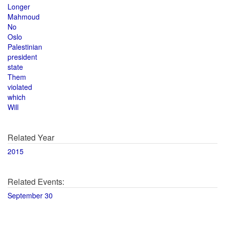
Longer
Mahmoud
No
Oslo
Palestinian
president
state
Them
violated
which
Will
Related Year
2015
Related Events:
September 30