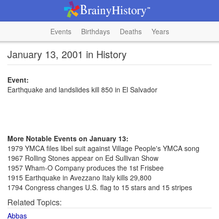
Events
Birthdays
Deaths
Years
January 13, 2001 in History
Event:
Earthquake and landslides kill 850 in El Salvador
More Notable Events on January 13:
1979 YMCA files libel suit against Village People's YMCA song
1967 Rolling Stones appear on Ed Sullivan Show
1957 Wham-O Company produces the 1st Frisbee
1915 Earthquake in Avezzano Italy kills 29,800
1794 Congress changes U.S. flag to 15 stars and 15 stripes
Related Topics:
Abbas