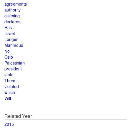
agreements
authority
claiming
declares
Has
Israel
Longer
Mahmoud
No
Oslo
Palestinian
president
state
Them
violated
which
Will
Related Year
2015