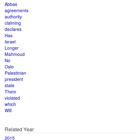
Abbas
agreements
authority
claiming
declares
Has
Israel
Longer
Mahmoud
No
Oslo
Palestinian
president
state
Them
violated
which
Will
Related Year
2015