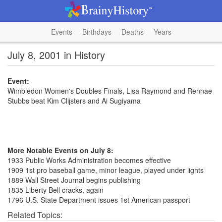
Events
Birthdays
Deaths
Years
July 8, 2001 in History
Event:
Wimbledon Women's Doubles Finals, Lisa Raymond and Rennae
Stubbs beat Kim Clijsters and Ai Sugiyama
More Notable Events on July 8:
1933 Public Works Administration becomes effective
1909 1st pro baseball game, minor league, played under lights
1889 Wall Street Journal begins publishing
1835 Liberty Bell cracks, again
1796 U.S. State Department issues 1st American passport
Related Topics: