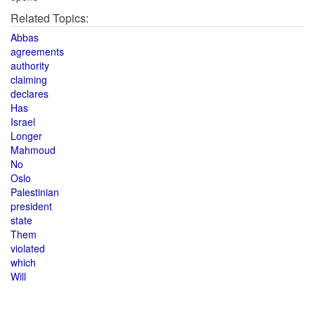
Related Topics:
Abbas
agreements
authority
claiming
declares
Has
Israel
Longer
Mahmoud
No
Oslo
Palestinian
president
state
Them
violated
which
Will