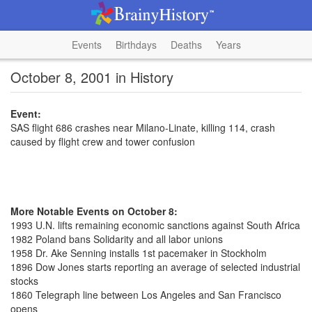
Events
Birthdays
Deaths
Years
October 8, 2001 in History
Event:
SAS flight 686 crashes near Milano-Linate, killing 114, crash
caused by flight crew and tower confusion
More Notable Events on October 8:
1993 U.N. lifts remaining economic sanctions against South Africa
1982 Poland bans Solidarity and all labor unions
1958 Dr. Ake Senning installs 1st pacemaker in Stockholm
1896 Dow Jones starts reporting an average of selected industrial
stocks
1860 Telegraph line between Los Angeles and San Francisco
opens