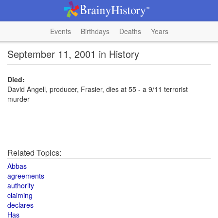
Events
Birthdays
Deaths
Years
September 11, 2001 in History
Died:
David Angell, producer, Frasier, dies at 55 - a 9/11 terrorist
murder
Related Topics:
Abbas
agreements
authority
claiming
declares
Has