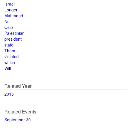
Israel
Longer
Mahmoud
No
Oslo
Palestinian
president
state
Them
violated
which
Will
Related Year
2015
Related Events:
September 30