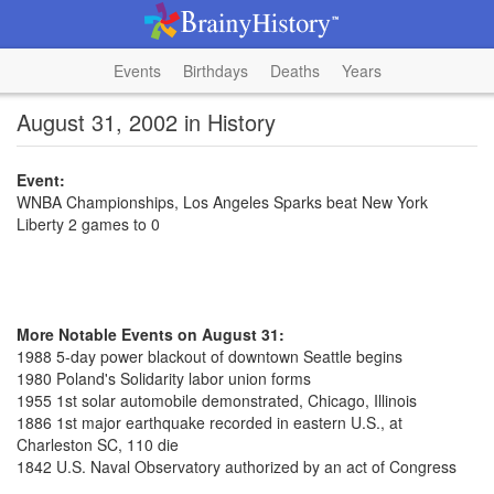
Events
Birthdays
Deaths
Years
August 31, 2002 in History
Event:
WNBA Championships, Los Angeles Sparks beat New York
Liberty 2 games to 0
More Notable Events on August 31:
1988 5-day power blackout of downtown Seattle begins
1980 Poland's Solidarity labor union forms
1955 1st solar automobile demonstrated, Chicago, Illinois
1886 1st major earthquake recorded in eastern U.S., at
Charleston SC, 110 die
1842 U.S. Naval Observatory authorized by an act of Congress