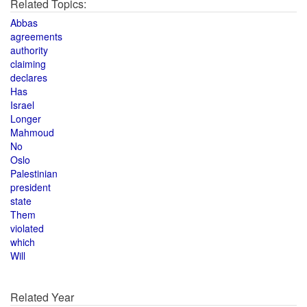
Related Topics:
Abbas
agreements
authority
claiming
declares
Has
Israel
Longer
Mahmoud
No
Oslo
Palestinian
president
state
Them
violated
which
Will
Related Year