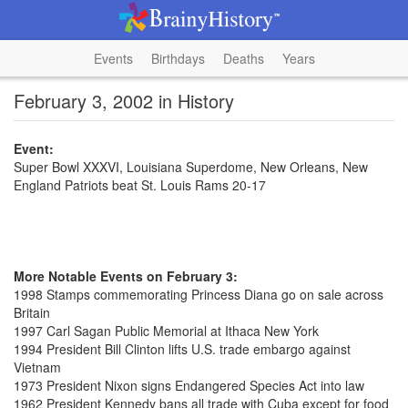
Events
Birthdays
Deaths
Years
February 3, 2002 in History
Event:
Super Bowl XXXVI, Louisiana Superdome, New Orleans, New
England Patriots beat St. Louis Rams 20-17
More Notable Events on February 3:
1998 Stamps commemorating Princess Diana go on sale across
Britain
1997 Carl Sagan Public Memorial at Ithaca New York
1994 President Bill Clinton lifts U.S. trade embargo against
Vietnam
1973 President Nixon signs Endangered Species Act into law
1962 President Kennedy bans all trade with Cuba except for food