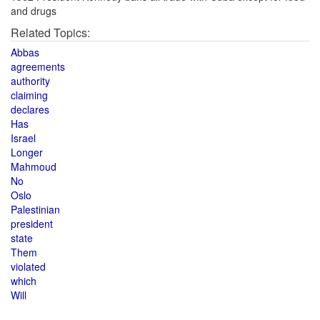
and drugs
Related Topics:
Abbas
agreements
authority
claiming
declares
Has
Israel
Longer
Mahmoud
No
Oslo
Palestinian
president
state
Them
violated
which
Will