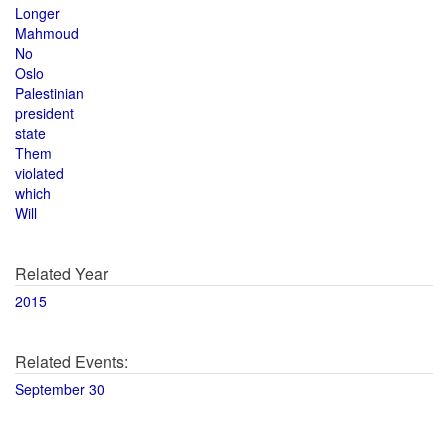
Longer
Mahmoud
No
Oslo
Palestinian
president
state
Them
violated
which
Will
Related Year
2015
Related Events:
September 30