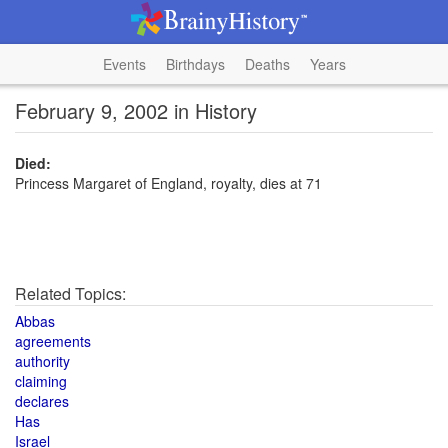
Events
Birthdays
Deaths
Years
February 9, 2002 in History
Died:
Princess Margaret of England, royalty, dies at 71
Related Topics:
Abbas
agreements
authority
claiming
declares
Has
Israel