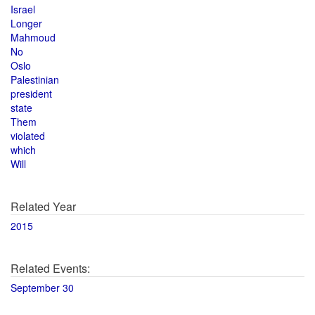
Israel
Longer
Mahmoud
No
Oslo
Palestinian
president
state
Them
violated
which
Will
Related Year
2015
Related Events:
September 30