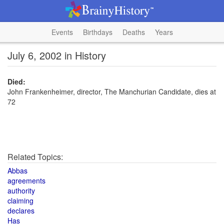
Events
Birthdays
Deaths
Years
July 6, 2002 in History
Died:
John Frankenheimer, director, The Manchurian Candidate, dies at
72
Related Topics:
Abbas
agreements
authority
claiming
declares
Has