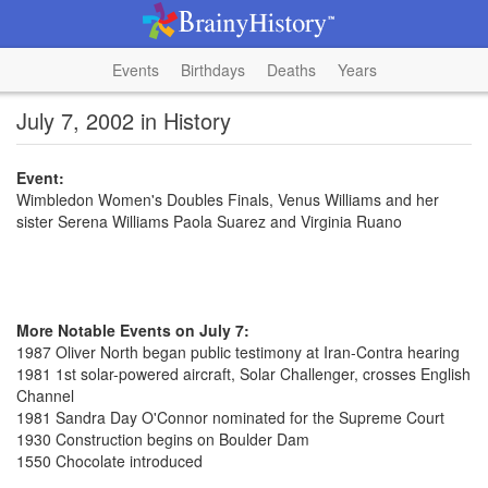
Events
Birthdays
Deaths
Years
July 7, 2002 in History
Event:
Wimbledon Women's Doubles Finals, Venus Williams and her
sister Serena Williams Paola Suarez and Virginia Ruano
More Notable Events on July 7:
1987 Oliver North began public testimony at Iran-Contra hearing
1981 1st solar-powered aircraft, Solar Challenger, crosses English
Channel
1981 Sandra Day O'Connor nominated for the Supreme Court
1930 Construction begins on Boulder Dam
1550 Chocolate introduced