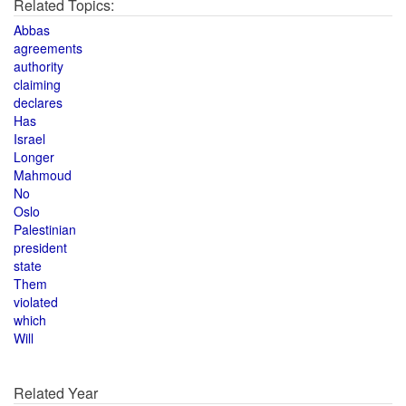
Related Topics:
Abbas
agreements
authority
claiming
declares
Has
Israel
Longer
Mahmoud
No
Oslo
Palestinian
president
state
Them
violated
which
Will
Related Year