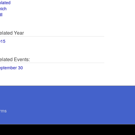
olated
hich
ll
elated Year
015
elated Events:
eptember 30
rms