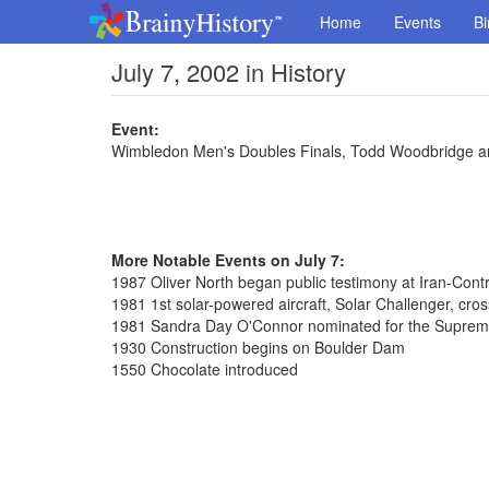
Home
Events
Bi
July 7, 2002 in History
Event:
Wimbledon Men's Doubles Finals, Todd Woodbridge an
More Notable Events on July 7:
1987 Oliver North began public testimony at Iran-Cont
1981 1st solar-powered aircraft, Solar Challenger, cro
1981 Sandra Day O'Connor nominated for the Suprem
1930 Construction begins on Boulder Dam
1550 Chocolate introduced