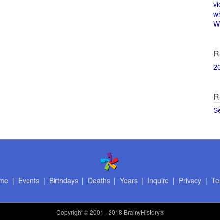
vi
w
Wi
R
2
R
S
me
|
Events
|
Birthdays
|
Deaths
|
Years
|
Inquire
|
Privacy
|
Te
Copyright
© 2001 - 2018 BrainyHistory®