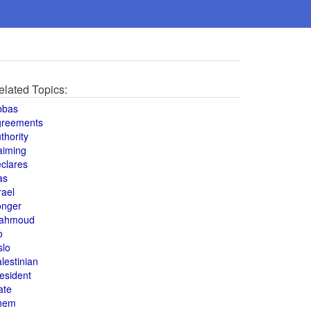
elated Topics:
bbas
greements
thority
aiming
clares
as
rael
onger
ahmoud
o
slo
lestinian
esident
ate
hem