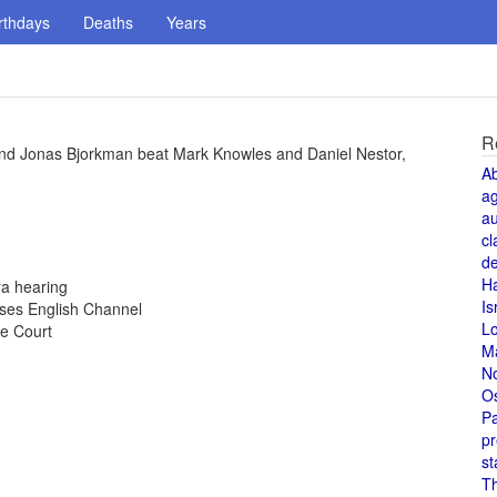
rthdays
Deaths
Years
R
d Jonas Bjorkman beat Mark Knowles and Daniel Nestor,
A
a
au
cl
de
H
ra hearing
Is
sses English Channel
L
e Court
M
N
O
Pa
pr
st
T