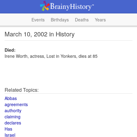
Events
Birthdays
Deaths
Years
March 10, 2002 in History
Died:
Irene Worth, actress, Lost in Yonkers, dies at 85
Related Topics:
Abbas
agreements
authority
claiming
declares
Has
Israel