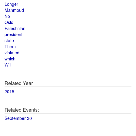
Longer
Mahmoud
No
Oslo
Palestinian
president
state
Them
violated
which
Will
Related Year
2015
Related Events:
September 30