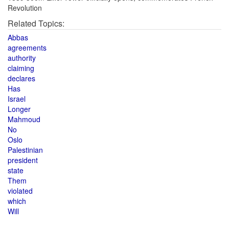
Revolution
Related Topics:
Abbas
agreements
authority
claiming
declares
Has
Israel
Longer
Mahmoud
No
Oslo
Palestinian
president
state
Them
violated
which
Will