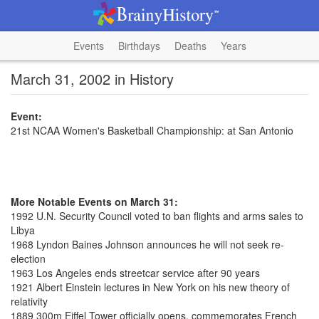
Events
Birthdays
Deaths
Years
March 31, 2002 in History
Event:
21st NCAA Women's Basketball Championship: at San Antonio
More Notable Events on March 31:
1992 U.N. Security Council voted to ban flights and arms sales to
Libya
1968 Lyndon Baines Johnson announces he will not seek re-
election
1963 Los Angeles ends streetcar service after 90 years
1921 Albert Einstein lectures in New York on his new theory of
relativity
1889 300m Eiffel Tower officially opens, commemorates French