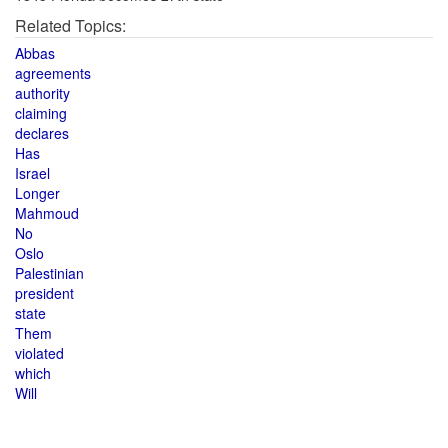
Related Topics:
Abbas
agreements
authority
claiming
declares
Has
Israel
Longer
Mahmoud
No
Oslo
Palestinian
president
state
Them
violated
which
Will