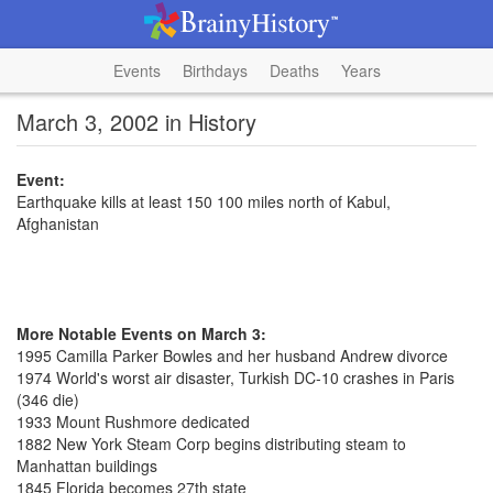
Events
Birthdays
Deaths
Years
March 3, 2002 in History
Event:
Earthquake kills at least 150 100 miles north of Kabul,
Afghanistan
More Notable Events on March 3:
1995 Camilla Parker Bowles and her husband Andrew divorce
1974 World's worst air disaster, Turkish DC-10 crashes in Paris
(346 die)
1933 Mount Rushmore dedicated
1882 New York Steam Corp begins distributing steam to
Manhattan buildings
1845 Florida becomes 27th state