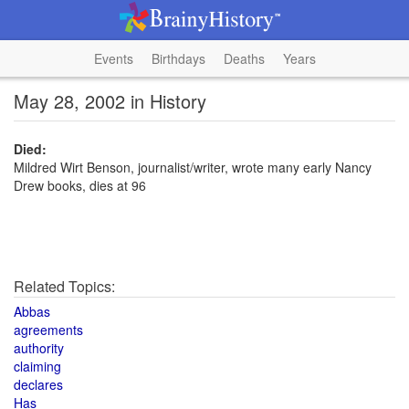
Events
Birthdays
Deaths
Years
May 28, 2002 in History
Died:
Mildred Wirt Benson, journalist/writer, wrote many early Nancy
Drew books, dies at 96
Related Topics:
Abbas
agreements
authority
claiming
declares
Has