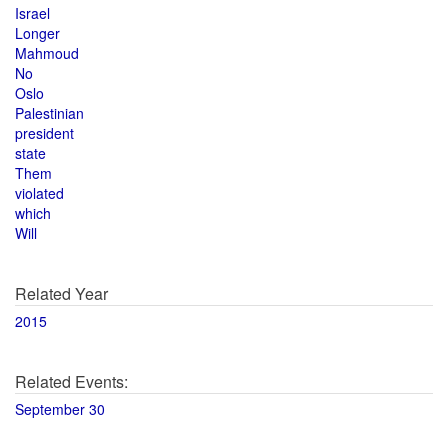
Israel
Longer
Mahmoud
No
Oslo
Palestinian
president
state
Them
violated
which
Will
Related Year
2015
Related Events:
September 30