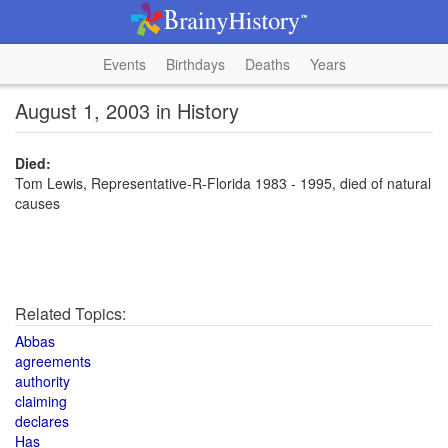
Events
Birthdays
Deaths
Years
August 1, 2003 in History
Died:
Tom Lewis, Representative-R-Florida 1983 - 1995, died of natural
causes
Related Topics:
Abbas
agreements
authority
claiming
declares
Has