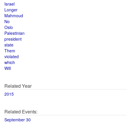
Israel
Longer
Mahmoud
No
Oslo
Palestinian
president
state
Them
violated
which
Will
Related Year
2015
Related Events:
September 30