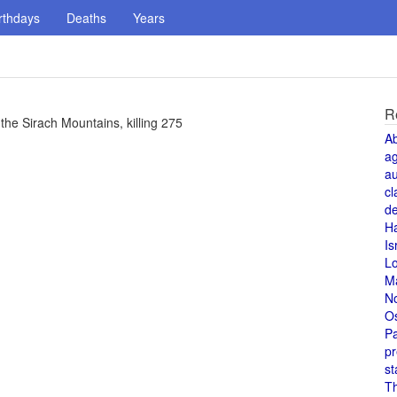
rthdays
Deaths
Years
R
 the Sirach Mountains, killing 275
A
a
au
cl
de
H
Is
L
M
N
O
Pa
pr
st
T