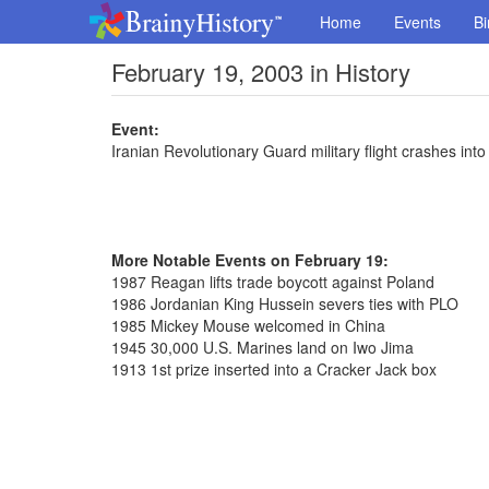
Home
Events
Bi
February 19, 2003 in History
Event:
Iranian Revolutionary Guard military flight crashes into
More Notable Events on February 19:
1987 Reagan lifts trade boycott against Poland
1986 Jordanian King Hussein severs ties with PLO
1985 Mickey Mouse welcomed in China
1945 30,000 U.S. Marines land on Iwo Jima
1913 1st prize inserted into a Cracker Jack box