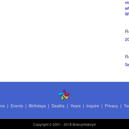
vi
w
Wi
R
2
R
S
me
|
Events
|
Birthdays
|
Deaths
|
Years
|
Inquire
|
Privacy
|
Te
Copyright
© 2001 - 2018 BrainyHistory®