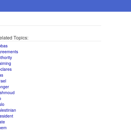
elated Topics:
bbas
greements
thority
aiming
clares
as
rael
onger
ahmoud
o
slo
lestinian
esident
ate
hem