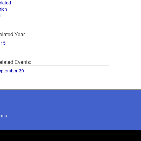
olated
hich
ll
elated Year
015
elated Events:
eptember 30
rms