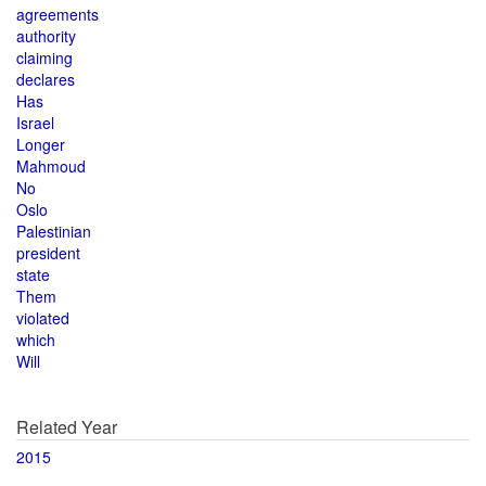
agreements
authority
claiming
declares
Has
Israel
Longer
Mahmoud
No
Oslo
Palestinian
president
state
Them
violated
which
Will
Related Year
2015