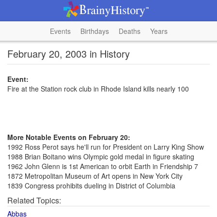
Events
Birthdays
Deaths
Years
February 20, 2003 in History
Event:
Fire at the Station rock club in Rhode Island kills nearly 100
More Notable Events on February 20:
1992 Ross Perot says he'll run for President on Larry King Show
1988 Brian Boitano wins Olympic gold medal in figure skating
1962 John Glenn is 1st American to orbit Earth in Friendship 7
1872 Metropolitan Museum of Art opens in New York City
1839 Congress prohibits dueling in District of Columbia
Related Topics:
Abbas