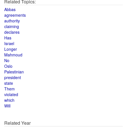
Related Topics:
Abbas
agreements
authority
claiming
declares
Has
Israel
Longer
Mahmoud
No
Oslo
Palestinian
president
state
Them
violated
which
Will
Related Year