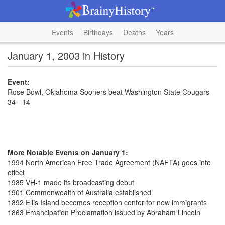
Events
Birthdays
Deaths
Years
January 1, 2003 in History
Event:
Rose Bowl, Oklahoma Sooners beat Washington State Cougars
34 - 14
More Notable Events on January 1:
1994 North American Free Trade Agreement (NAFTA) goes into
effect
1985 VH-1 made its broadcasting debut
1901 Commonwealth of Australia established
1892 Ellis Island becomes reception center for new immigrants
1863 Emancipation Proclamation issued by Abraham Lincoln