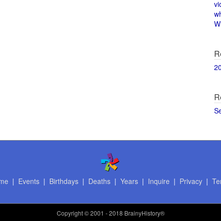
vi
w
Wi
R
2
R
S
me
|
Events
|
Birthdays
|
Deaths
|
Years
|
Inquire
|
Privacy
|
Te
Copyright
© 2001 - 2018 BrainyHistory®