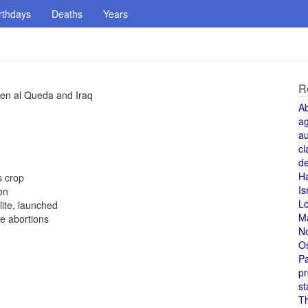
rthdays
Deaths
Years
R
ween al Queda and Iraq
A
a
au
cl
de
H
s crop
Is
on
L
ite, launched
M
e abortions
N
O
Pa
pr
st
T