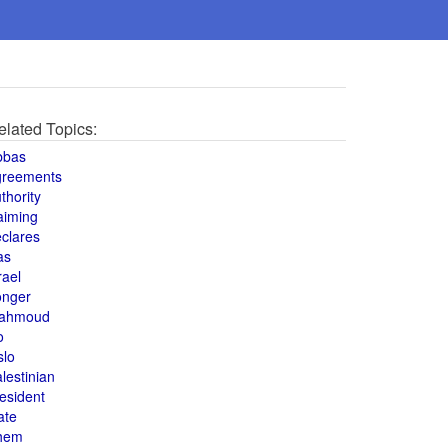
elated Topics:
bbas
greements
thority
aiming
clares
as
rael
onger
ahmoud
o
slo
lestinian
esident
ate
hem