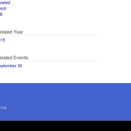
olated
hich
ll
elated Year
015
elated Events:
eptember 30
rms