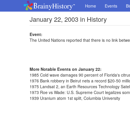
Home
Events
Bi
January 22, 2003 in History
Event:
The United Nations reported that there is no link bet
More Notable Events on January 22:
1985 Cold wave damages 90 percent of Florida's citru
1976 Bank robbery in Beirut nets a record $20-50 milli
1975 Landsat 2, an Earth Resources Technology Satell
1973 Roe vs Wade: U.S. Supreme Court legalizes som
1939 Uranium atom 1st split, Columbia University