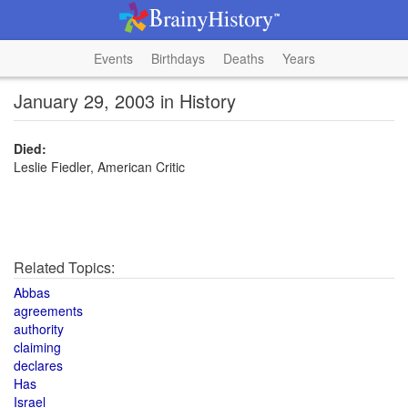
Events
Birthdays
Deaths
Years
January 29, 2003 in History
Died:
Leslie Fiedler, American Critic
Related Topics:
Abbas
agreements
authority
claiming
declares
Has
Israel