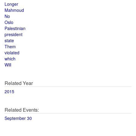
Longer
Mahmoud
No
Oslo
Palestinian
president
state
Them
violated
which
Will
Related Year
2015
Related Events:
September 30