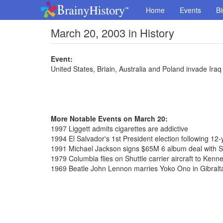
Home
Events
Bi
March 20, 2003 in History
Event:
United States, Briain, Australia and Poland invade Iraq
More Notable Events on March 20:
1997 Liggett admits cigarettes are addictive
1994 El Salvador's 1st President election following 12-y
1991 Michael Jackson signs $65M 6 album deal with 
1979 Columbia flies on Shuttle carrier aircraft to Ken
1969 Beatle John Lennon marries Yoko Ono in Gibralt