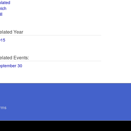
olated
hich
ll
elated Year
015
elated Events:
eptember 30
rms