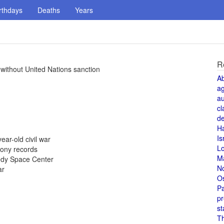
rthdays
Deaths
Years
R
 without United Nations sanction
A
a
au
cl
de
H
Is
ear-old civil war
L
Sony records
M
nedy Space Center
N
ar
O
Pa
pr
st
T