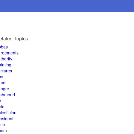
elated Topics:
bbas
greements
thority
aiming
clares
as
rael
onger
ahmoud
o
slo
lestinian
esident
ate
hem