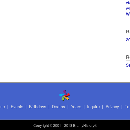
vi
w
Wi
R
2
R
S
me
|
Events
|
Birthdays
|
Deaths
|
Years
|
Inquire
|
Privacy
|
Te
Copyright
© 2001 - 2018 BrainyHistory®