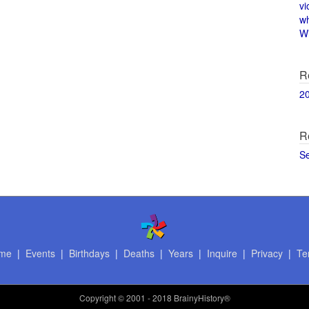
vi
w
Wi
R
2
R
S
me
|
Events
|
Birthdays
|
Deaths
|
Years
|
Inquire
|
Privacy
|
Te
Copyright
© 2001 - 2018 BrainyHistory®