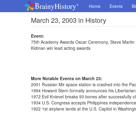
Home
Events
Bi
March 23, 2003 in History
Event:
75th Academy Awards Oscar Ceremony, Steve Martin ho
Kidman win lead acting awards
More Notable Events on March 23:
2001 Russian Mir space station is crashed into the Paci
1994 Howard Stern formally announces his Libertarian
1972 Evil Knievel breaks 93 bones after successfully c
1934 U.S. Congress accepts Philippines independence
1922 1st airplane lands at the U.S. Capitol in Washingt