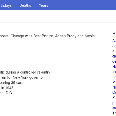
rthdays
Deaths
Years
R
sts, Chicago wins Best Picture, Adrian Brody and Nicole
A
a
au
cl
de
H
Is
fic during a controlled re-entry
L
 run for New York governor
M
learing 35 cars
N
 in 1945
O
on, D.C.
Pa
pr
st
T