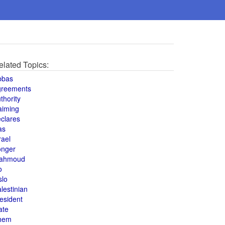
elated Topics:
bbas
greements
thority
aiming
clares
as
rael
onger
ahmoud
o
slo
lestinian
esident
ate
hem