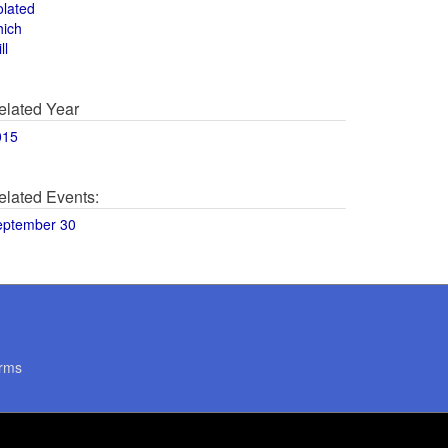
olated
hich
ll
elated Year
015
elated Events:
eptember 30
rms