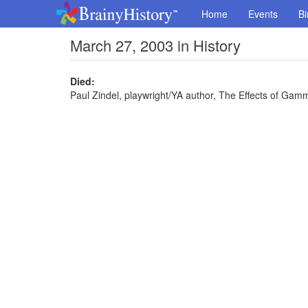
Home
Events
Bi
March 27, 2003 in History
Died:
Paul Zindel, playwright/YA author, The Effects of Ga