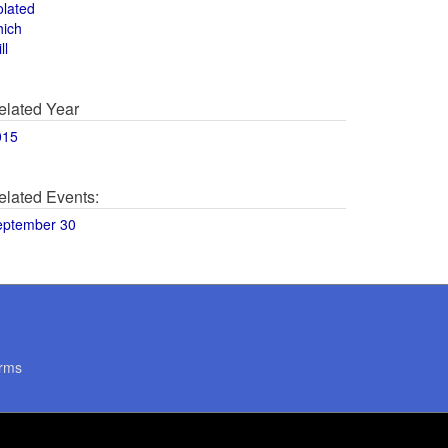
olated
hich
ll
elated Year
015
elated Events:
eptember 30
rms