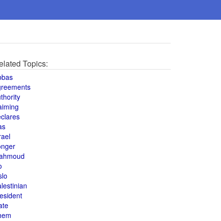
elated Topics:
bbas
greements
thority
aiming
clares
as
rael
onger
ahmoud
o
slo
lestinian
esident
ate
hem