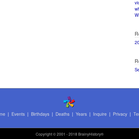
vi
w
Wi
R
2
R
S
me
|
Events
|
Birthdays
|
Deaths
|
Years
|
Inquire
|
Privacy
|
Te
Copyright
© 2001 - 2018 BrainyHistory®