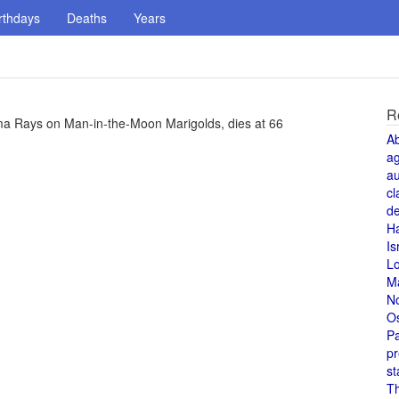
rthdays
Deaths
Years
R
mma Rays on Man-in-the-Moon Marigolds, dies at 66
A
a
au
cl
de
H
Is
L
M
N
O
Pa
pr
st
T