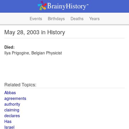
Events
Birthdays
Deaths
Years
May 28, 2003 in History
Died:
Ilya Prigogine, Belgian Physicist
Related Topics:
Abbas
agreements
authority
claiming
declares
Has
Israel