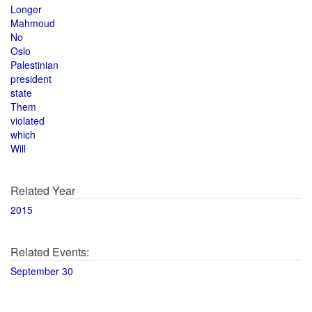
Longer
Mahmoud
No
Oslo
Palestinian
president
state
Them
violated
which
Will
Related Year
2015
Related Events:
September 30