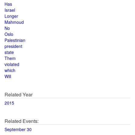
Has
Israel
Longer
Mahmoud
No
Oslo
Palestinian
president
state
Them
violated
which
Will
Related Year
2015
Related Events:
September 30