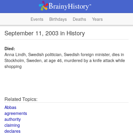
Events
Birthdays
Deaths
Years
September 11, 2003 in History
Died:
Anna Lindh, Swedish politician, Swedish foreign minister, dies in
Stockholm, Sweden, at age 46, murdered by a knife attack while
shopping
Related Topics:
Abbas
agreements
authority
claiming
declares