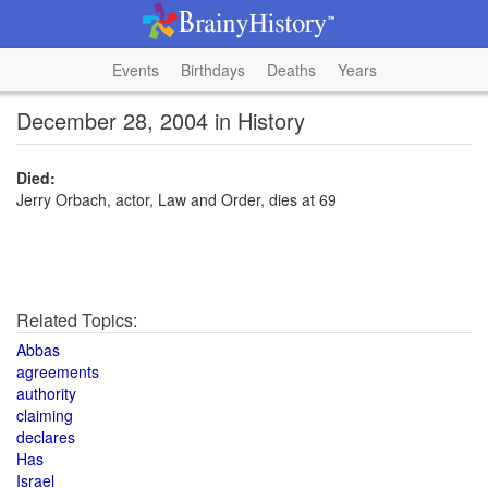
Events
Birthdays
Deaths
Years
December 28, 2004 in History
Died:
Jerry Orbach, actor, Law and Order, dies at 69
Related Topics:
Abbas
agreements
authority
claiming
declares
Has
Israel