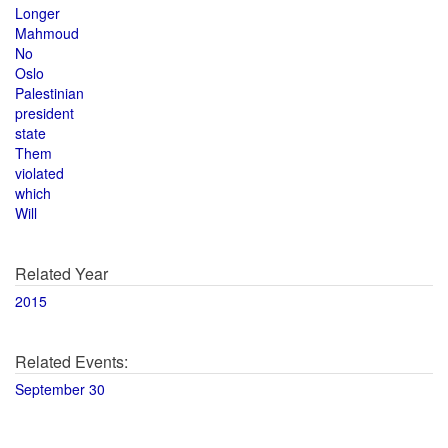
Longer
Mahmoud
No
Oslo
Palestinian
president
state
Them
violated
which
Will
Related Year
2015
Related Events:
September 30