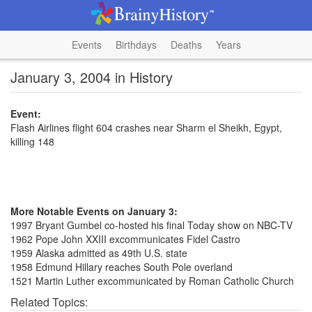
Events
Birthdays
Deaths
Years
January 3, 2004 in History
Event:
Flash Airlines flight 604 crashes near Sharm el Sheikh, Egypt,
killing 148
More Notable Events on January 3:
1997 Bryant Gumbel co-hosted his final Today show on NBC-TV
1962 Pope John XXIII excommunicates Fidel Castro
1959 Alaska admitted as 49th U.S. state
1958 Edmund Hillary reaches South Pole overland
1521 Martin Luther excommunicated by Roman Catholic Church
Related Topics: