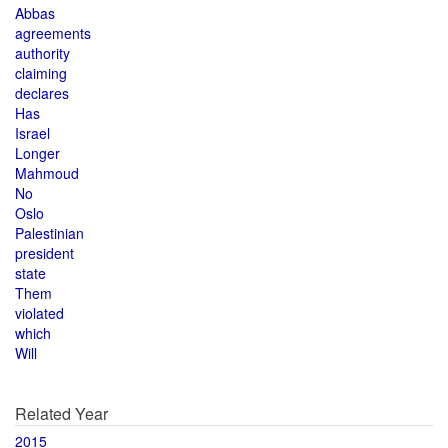
Abbas
agreements
authority
claiming
declares
Has
Israel
Longer
Mahmoud
No
Oslo
Palestinian
president
state
Them
violated
which
Will
Related Year
2015