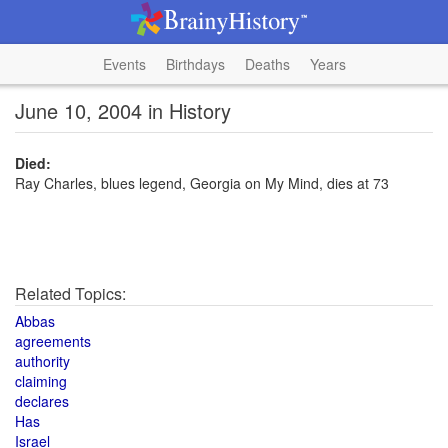
Events
Birthdays
Deaths
Years
June 10, 2004 in History
Died:
Ray Charles, blues legend, Georgia on My Mind, dies at 73
Related Topics:
Abbas
agreements
authority
claiming
declares
Has
Israel