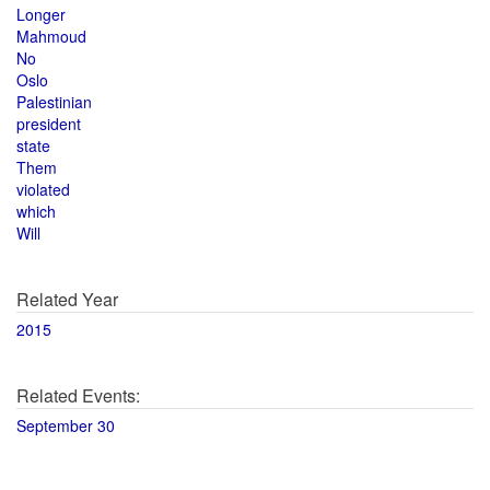
Longer
Mahmoud
No
Oslo
Palestinian
president
state
Them
violated
which
Will
Related Year
2015
Related Events:
September 30