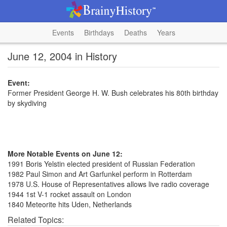
Events
Birthdays
Deaths
Years
June 12, 2004 in History
Event:
Former President George H. W. Bush celebrates his 80th birthday
by skydiving
More Notable Events on June 12:
1991 Boris Yelstin elected president of Russian Federation
1982 Paul Simon and Art Garfunkel perform in Rotterdam
1978 U.S. House of Representatives allows live radio coverage
1944 1st V-1 rocket assault on London
1840 Meteorite hits Uden, Netherlands
Related Topics: