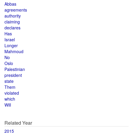
Abbas
agreements
authority
claiming
declares
Has
Israel
Longer
Mahmoud
No
Oslo
Palestinian
president
state
Them
violated
which
Will
Related Year
2015