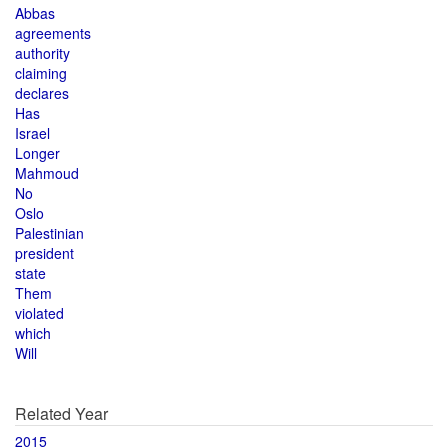
Abbas
agreements
authority
claiming
declares
Has
Israel
Longer
Mahmoud
No
Oslo
Palestinian
president
state
Them
violated
which
Will
Related Year
2015