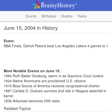
Events
Birthdays
Deaths
Years
June 15, 2004 in History
Event:
NBA Finals, Detroit Pistons beat Los Angeles Lakers 4 games to 1
More Notable Events on June 15:
1994 Ruth Bader Ginsburg, sworn in as Supreme Court Justice
1924 Native Americans are proclaimed U.S. citizens
1916 Boys Scouts of America receives congressional charter
1887 Carlisle D. Graham survives 2nd ride in Niagara waterfall in
barrel
1836 Arkansas becomes 25th state
Related Topics: