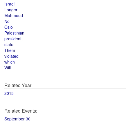
Israel
Longer
Mahmoud
No
Oslo
Palestinian
president
state
Them
violated
which
Will
Related Year
2015
Related Events:
September 30