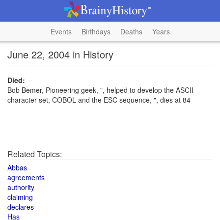
Events
Birthdays
Deaths
Years
June 22, 2004 in History
Died:
Bob Bemer, Pioneering geek, ", helped to develop the ASCII
character set, COBOL and the ESC sequence, ", dies at 84
Related Topics:
Abbas
agreements
authority
claiming
declares
Has