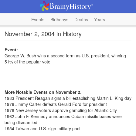
Events
Birthdays
Deaths
Years
November 2, 2004 in History
Event:
George W. Bush wins a second term as U.S. president, winning
51% of the popular vote
More Notable Events on November 2:
1983 President Reagan signs a bill establishing Martin L. King day
1976 Jimmy Carter defeats Gerald Ford for president
1976 New Jersey voters approve gambling for Atlantic City
1962 John F. Kennedy announces Cuban missile bases were
being dismantled
1954 Taiwan and U.S. sign military pact