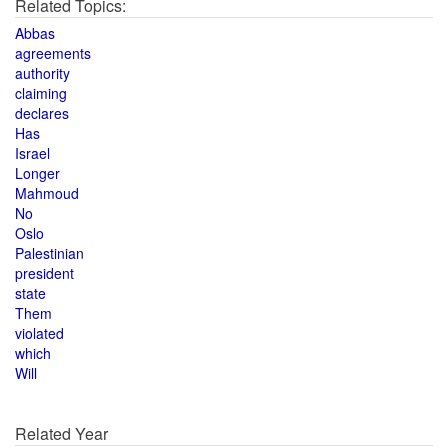
Related Topics:
Abbas
agreements
authority
claiming
declares
Has
Israel
Longer
Mahmoud
No
Oslo
Palestinian
president
state
Them
violated
which
Will
Related Year