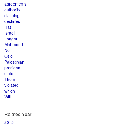
agreements
authority
claiming
declares
Has
Israel
Longer
Mahmoud
No
Oslo
Palestinian
president
state
Them
violated
which
Will
Related Year
2015