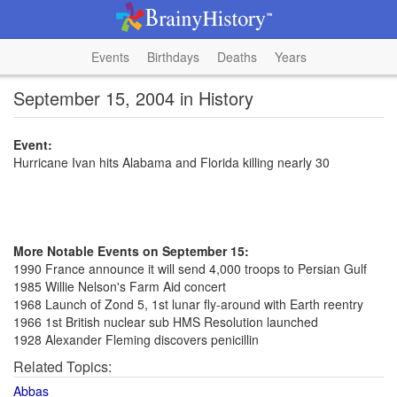
Events
Birthdays
Deaths
Years
September 15, 2004 in History
Event:
Hurricane Ivan hits Alabama and Florida killing nearly 30
More Notable Events on September 15:
1990 France announce it will send 4,000 troops to Persian Gulf
1985 Willie Nelson's Farm Aid concert
1968 Launch of Zond 5, 1st lunar fly-around with Earth reentry
1966 1st British nuclear sub HMS Resolution launched
1928 Alexander Fleming discovers penicillin
Related Topics:
Abbas