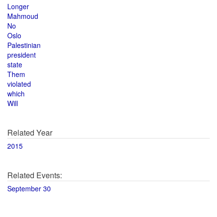
Longer
Mahmoud
No
Oslo
Palestinian
president
state
Them
violated
which
Will
Related Year
2015
Related Events:
September 30