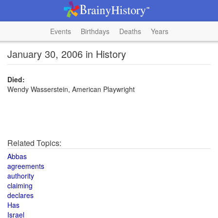
Events
Birthdays
Deaths
Years
January 30, 2006 in History
Died:
Wendy Wasserstein, American Playwright
Related Topics:
Abbas
agreements
authority
claiming
declares
Has
Israel